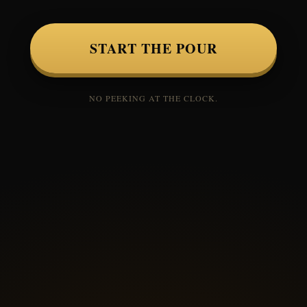
START THE POUR
NO PEEKING AT THE CLOCK.