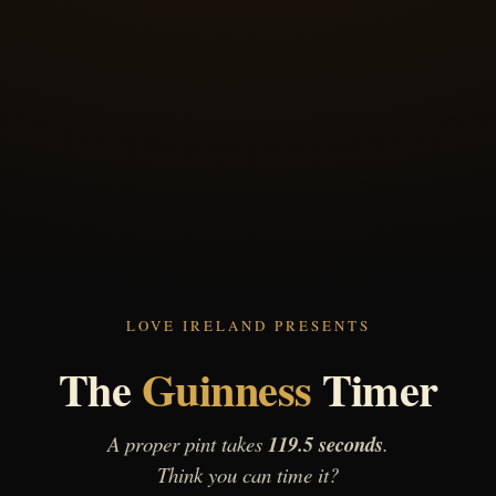
LOVE IRELAND PRESENTS
The
Guinness
Timer
A proper pint takes
119.5 seconds
.
Think you can time it?